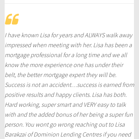
I have known Lisa for years and ALWAYS walk away
impressed when meeting with her. Lisa has been a
mortgage professional for a long time and we all
know the more experience one has under their
belt, the better mortgage expert they will be.
Success is not an accident…success is earned from
positive results and happy clients. Lisa has both.
Hard working, super smart and VERY easy to talk
with and the added bonus of her being a super fun
person. You wont go wrong reaching out to Lisa
Barakzai of Dominion Lending Centres if you need