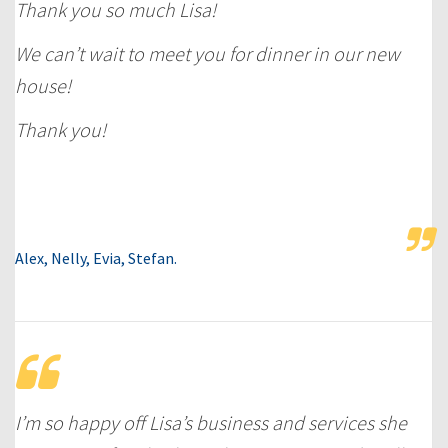
Thank you so much Lisa!
We can’t wait to meet you for dinner in our new
house!
Thank you!
Alex, Nelly, Evia, Stefan.
I’m so happy off Lisa’s business and services she