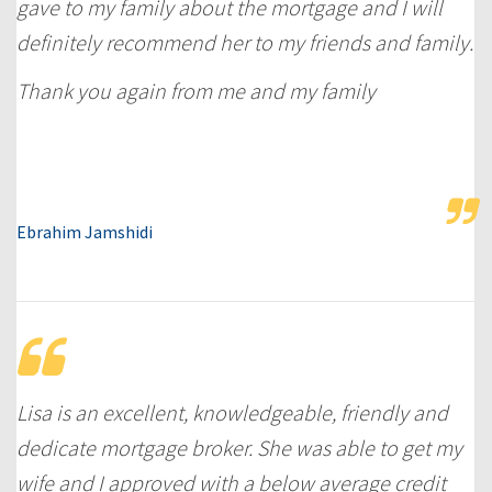
gave to my family about the mortgage and I will
definitely recommend her to my friends and family.
Thank you again from me and my family
Ebrahim Jamshidi
Lisa is an excellent, knowledgeable, friendly and
dedicate mortgage broker. She was able to get my
wife and I approved with a below average credit