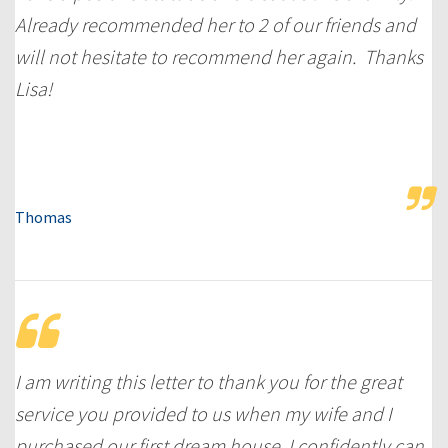
Already recommended her to 2 of our friends and
will not hesitate to recommend her again. Thanks
Lisa!
Thomas
I am writing this letter to thank you for the great
service you provided to us when my wife and I
purchased our first dream house. I confidently can