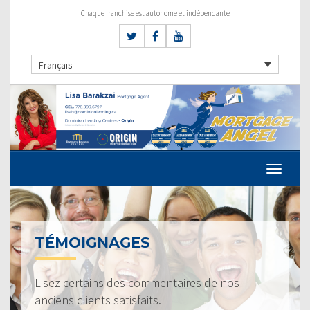
Chaque franchise est autonome et indépendante
Français
TÉMOIGNAGES
Lisez certains des commentaires de nos
anciens clients satisfaits.