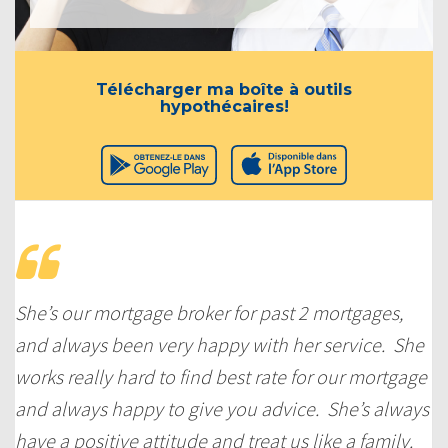
Télécharger ma boîte à outils
hypothécaires!
She’s our mortgage broker for past 2 mortgages,
and always been very happy with her service. She
works really hard to find best rate for our mortgage
and always happy to give you advice. She’s always
have a positive attitude and treat us like a family.