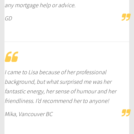
any mortgage help or advice.
GD
I came to Lisa because of her professional
background, but what surprised me was her
fantastic energy, her sense of humour and her
friendliness. I’d recommend her to anyone!
Mika, Vancouver BC