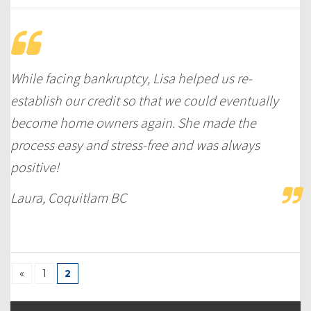
While facing bankruptcy, Lisa helped us re-
establish our credit so that we could eventually
become home owners again. She made the
process easy and stress-free and was always
positive!
Laura, Coquitlam BC
«
1
2