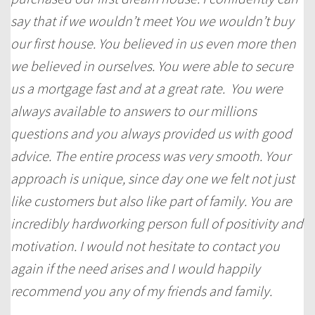
say that if we wouldn’t meet You we wouldn’t buy
our first house. You believed in us even more then
we believed in ourselves. You were able to secure
us a mortgage fast and at a great rate. You were
always available to answers to our millions
questions and you always provided us with good
advice. The entire process was very smooth. Your
approach is unique, since day one we felt not just
like customers but also like part of family. You are
incredibly hardworking person full of positivity and
motivation. I would not hesitate to contact you
again if the need arises and I would happily
recommend you any of my friends and family.