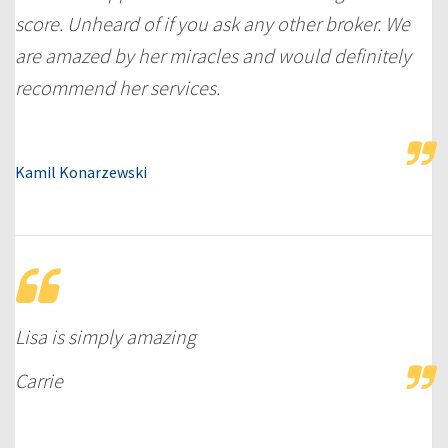
score. Unheard of if you ask any other broker. We
are amazed by her miracles and would definitely
recommend her services.
Kamil Konarzewski
Lisa is simply amazing
Carrie