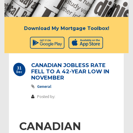
Download My Mortgage Toolbox!
CANADIAN JOBLESS RATE
31
FELL TO A 42-YEAR LOW IN
Dec
NOVEMBER
General
Posted by:
CANADIAN