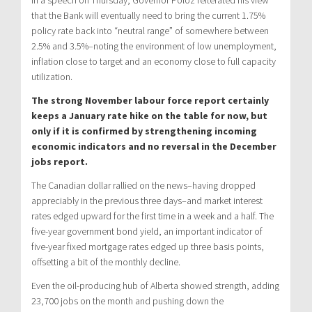
In a speech on Thursday, Governor Poloz reiterated his view
that the Bank will eventually need to bring the current 1.75%
policy rate back into “neutral range” of somewhere between
2.5% and 3.5%–noting the environment of low unemployment,
inflation close to target and an economy close to full capacity
utilization.
The strong November labour force report certainly
keeps a January rate hike on the table for now, but
only if it is confirmed by strengthening incoming
economic indicators and no reversal in the December
jobs report.
The Canadian dollar rallied on the news–having dropped
appreciably in the previous three days–and market interest
rates edged upward for the first time in a week and a half. The
five-year government bond yield, an important indicator of
five-year fixed mortgage rates edged up three basis points,
offsetting a bit of the monthly decline.
Even the oil-producing hub of Alberta showed strength, adding
23,700 jobs on the month and pushing down the