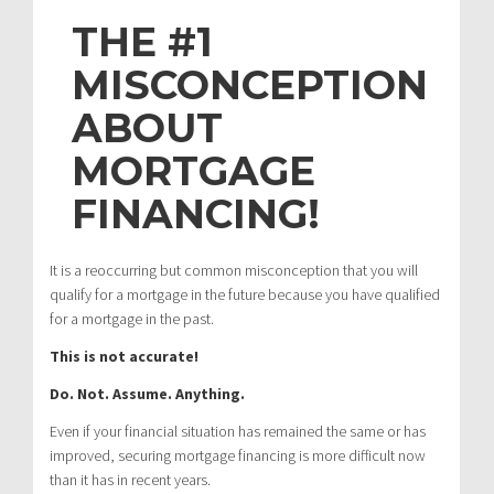
THE #1
MISCONCEPTION
ABOUT
MORTGAGE
FINANCING!
It is a reoccurring but common misconception that you will
qualify for a mortgage in the future because you have qualified
for a mortgage in the past.
This is not accurate!
Do. Not. Assume. Anything.
Even if your financial situation has remained the same or has
improved, securing mortgage financing is more difficult now
than it has in recent years.