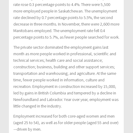
rate rose 0.3 percentage points to 4.4%. There were 5,500
more employed people in Saskatchewan. The unemployment
rate declined by 0.7 percentage points to 5.5%, the second
decrease in three months. In November, there were 2,600 more
Manitobans employed. The unemployment rate fell 0.4
percentage points to 5.7%, as fewer people searched for work.
The private sector dominated the employment gains last
month as more people worked in professional, scientific and
technical services; health care and social assistance;
construction; business, building and other support services;
transportation and warehousing; and agriculture. At the same
time, fewer people worked in information, culture and
recreation. Employment in construction increased by 15,000,
led by gains in British Columbia and tempered by a decline in
Newfoundland and Labrador. Year over year, employment was
little changed in the industry.
Employment increased for both core-aged women and men
(aged 25 to 54), as well as for older people (aged 55 and over)
—driven by men.