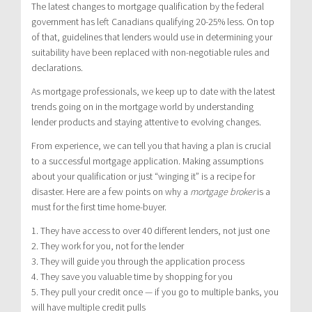
The latest changes to mortgage qualification by the federal
government has left Canadians qualifying 20-25% less. On top
of that, guidelines that lenders would use in determining your
suitability have been replaced with non-negotiable rules and
declarations.
As mortgage professionals, we keep up to date with the latest
trends going on in the mortgage world by understanding
lender products and staying attentive to evolving changes.
From experience, we can tell you that having a plan is crucial
to a successful mortgage application. Making assumptions
about your qualification or just “winging it” is a recipe for
disaster. Here are a few points on why a
mortgage broker
is a
must for the first time home-buyer.
1. They have access to over 40 different lenders, not just one
2. They work for you, not for the lender
3. They will guide you through the application process
4. They save you valuable time by shopping for you
5. They pull your credit once — if you go to multiple banks, you
will have multiple credit pulls