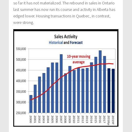
so far it has not materialized. The rebound in sales in Ontario
last summer has now run its course and activity in Alberta has
edged lower. Housing transactions in Quebec, in contrast,
were strong.