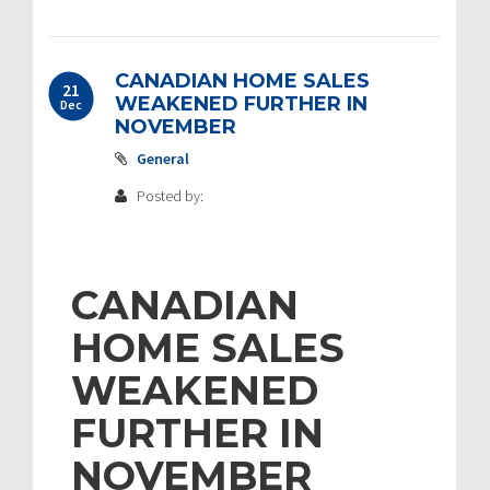
CANADIAN HOME SALES
21
WEAKENED FURTHER IN
Dec
NOVEMBER
General
Posted by:
CANADIAN
HOME SALES
WEAKENED
FURTHER IN
NOVEMBER