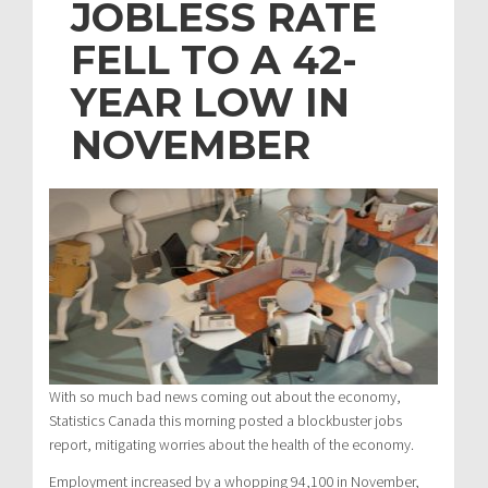
JOBLESS RATE
FELL TO A 42-
YEAR LOW IN
NOVEMBER
With so much bad news coming out about the economy,
Statistics Canada this morning posted a blockbuster jobs
report, mitigating worries about the health of the economy.
Employment increased by a whopping 94,100 in November,