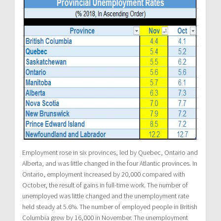
Employment rose in six provinces, led by Quebec, Ontario and
Alberta, and was little changed in the four Atlantic provinces. In
Ontario, employment increased by 20,000 compared with
October, the result of gains in full-time work. The number of
unemployed was little changed and the unemployment rate
held steady at 5.6%. The number of employed people in British
Columbia grew by 16,000 in November. The unemployment