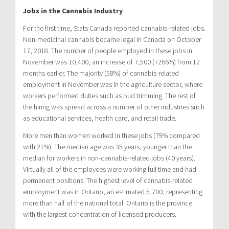
Jobs in the Cannabis Industry
For the first time, Stats Canada reported cannabis-related jobs.
Non-medicinal cannabis became legal in Canada on October
17, 2018. The number of people employed in these jobs in
November was 10,400, an increase of 7,500 (+266%) from 12
months earlier. The majority (58%) of cannabis-related
employment in November was in the agriculture sector, where
workers performed duties such as bud trimming. The rest of
the hiring was spread across a number of other industries such
as educational services, health care, and retail trade.
More men than women worked in these jobs (79% compared
with 21%). The median age was 35 years, younger than the
median for workers in non-cannabis-related jobs (40 years).
Virtually all of the employees were working full time and had
permanent positions. The highest level of cannabis-related
employment was in Ontario, an estimated 5,700, representing
more than half of the national total. Ontario is the province
with the largest concentration of licensed producers.