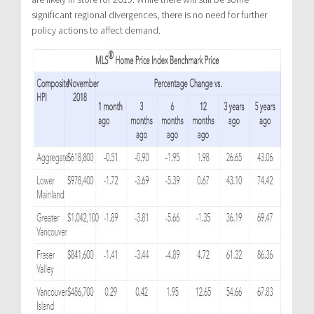
significant regional divergences, there is no need for further
policy actions to affect demand.