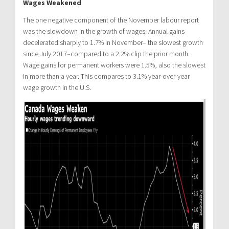
Wages Weakened
The one negative component of the November labour report
was the slowdown in the growth of wages. Annual gains
decelerated sharply to 1.7% in November– the slowest growth
since July 2017–compared to a 2.2% clip the prior month.
Wage gains for permanent workers were 1.5%, also the slowest
in more than a year. This compares to 3.1% year-over-year
wage growth in the U.S.