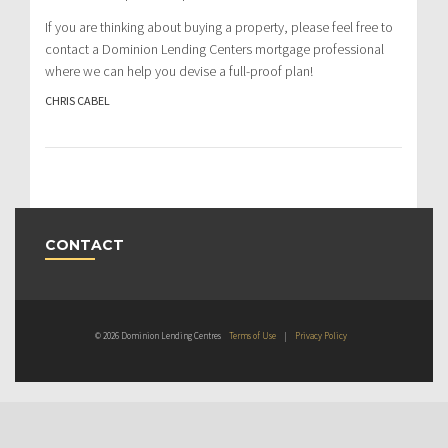
If you are thinking about buying a property, please feel free to
contact a Dominion Lending Centers mortgage professional
where we can help you devise a full-proof plan!
CHRIS CABEL
CONTACT
© 2026 Dominion Lending Centres
Terms of Use
|
Privacy Policy