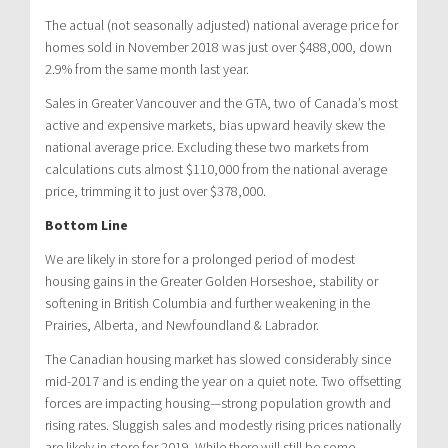
The actual (not seasonally adjusted) national average price for
homes sold in November 2018 was just over $488,000, down
2.9% from the same month last year.
Sales in Greater Vancouver and the GTA, two of Canada’s most
active and expensive markets, bias upward heavily skew the
national average price. Excluding these two markets from
calculations cuts almost $110,000 from the national average
price, trimming it to just over $378,000.
Bottom Line
We are likely in store for a prolonged period of modest
housing gains in the Greater Golden Horseshoe, stability or
softening in British Columbia and further weakening in the
Prairies, Alberta, and Newfoundland & Labrador.
The Canadian housing market has slowed considerably since
mid-2017 and is ending the year on a quiet note. Two offsetting
forces are impacting housing—strong population growth and
rising rates. Sluggish sales and modestly rising prices nationally
are likely in store for 2019. While there will still be some