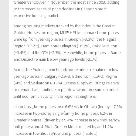
Greater Vancouver in November, the most since 2008, adding
to the recent series of price declines in Canada’s most
expensive housing market.
Among housing markets tracked by the index in the Greater
Golden Horseshoe region, MLS® HPI benchmark home prices
were up from year-ago levels in Guelph (+9.3%), the Niagara
Region (+7.2%), Hamilton-Burlington (+6.3%), Oakville-Milton
(+3.4%) and the GTA (+2.7%). Meanwhile, home prices in Barrie
and District remain below year-ago levels (-2.1%).
Across the Prairies, benchmark home prices remained below
year-ago levels in Calgary (-2.9%), Edmonton (-1.9%), Regina
(-4%) and Saskatoon (-0.3%). Excess supply of listings relative
to demand will continue to put downward pressure on prices
until economic activity in the region strengthens.
In contrast, home prices rose 6.6% y/y in Ottawa (led by a 7.3%
increase in two-storey single-family home prices), 6.2% in
Greater Montreal (driven by a 9.4% increase in townhouse/row
unit prices) and 4.2% in Greater Moncton (led by an 11.2%
increase in townhouse/row unit prices). (Table 1)