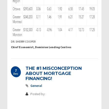
DR. SHERRY COOPER
Chief Economist, Dominion Lending Centres
THE #1 MISCONCEPTION
7
ABOUT MORTGAGE
Dec
FINANCING!
General
Posted by: