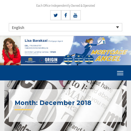
Each Office Independently Owned & Operated
English
Month:
December 2018