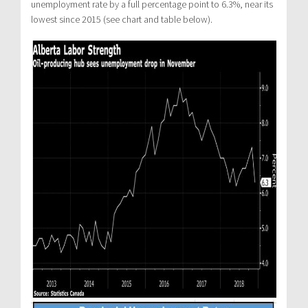
unemployment rate by a full percentage point to 6.3%, near its
lowest since 2015 (see chart and table below).