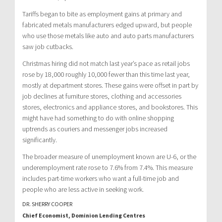
Tariffs began to bite as employment gains at primary and
fabricated metals manufacturers edged upward, but people
who use those metals like auto and auto parts manufacturers
saw job cutbacks.
Christmas hiring did not match last year’s pace as retail jobs
rose by 18,000 roughly 10,000 fewer than this time last year,
mostly at department stores. These gains were offset in part by
job declines at furniture stores, clothing and accessories
stores, electronics and appliance stores, and bookstores. This
might have had something to do with online shopping
uptrends as couriers and messenger jobs increased
significantly.
The broader measure of unemployment known are U-6, or the
underemployment rate rose to 7.6% from 7.4%. This measure
includes part-time workers who want a full-time job and
people who are less active in seeking work.
DR. SHERRY COOPER
Chief Economist, Dominion Lending Centres