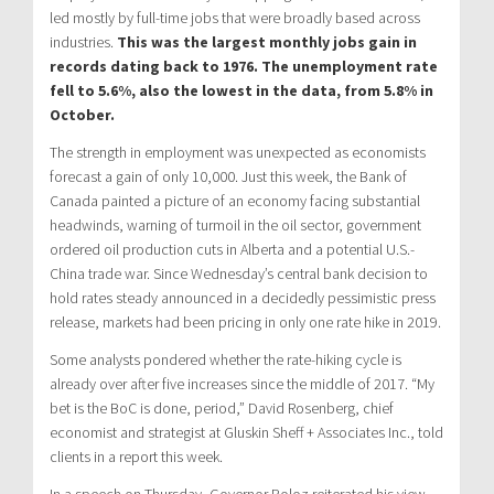
led mostly by full-time jobs that were broadly based across
industries.
This was the largest monthly jobs gain in
records dating back to 1976. The unemployment rate
fell to 5.6%, also the lowest in the data, from 5.8% in
October.
The strength in employment was unexpected as economists
forecast a gain of only 10,000. Just this week, the Bank of
Canada painted a picture of an economy facing substantial
headwinds, warning of turmoil in the oil sector, government
ordered oil production cuts in Alberta and a potential U.S.-
China trade war. Since Wednesday’s central bank decision to
hold rates steady announced in a decidedly pessimistic press
release, markets had been pricing in only one rate hike in 2019.
Some analysts pondered whether the rate-hiking cycle is
already over after five increases since the middle of 2017. “My
bet is the BoC is done, period,” David Rosenberg, chief
economist and strategist at Gluskin Sheff + Associates Inc., told
clients in a report this week.