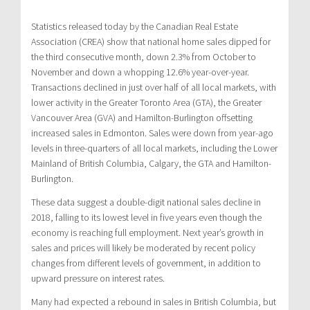
Statistics released today by the Canadian Real Estate
Association (CREA) show that national home sales dipped for
the third consecutive month, down 2.3% from October to
November and down a whopping 12.6% year-over-year.
Transactions declined in just over half of all local markets, with
lower activity in the Greater Toronto Area (GTA), the Greater
Vancouver Area (GVA) and Hamilton-Burlington offsetting
increased sales in Edmonton. Sales were down from year-ago
levels in three-quarters of all local markets, including the Lower
Mainland of British Columbia, Calgary, the GTA and Hamilton-
Burlington.
These data suggest a double-digit national sales decline in
2018, falling to its lowest level in five years even though the
economy is reaching full employment. Next year’s growth in
sales and prices will likely be moderated by recent policy
changes from different levels of government, in addition to
upward pressure on interest rates.
Many had expected a rebound in sales in British Columbia, but