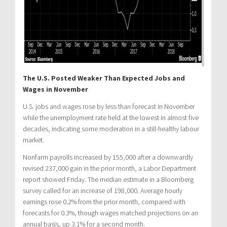
The U.S. Posted Weaker Than Expected Jobs and
Wages in November
U.S. jobs and wages rose by less than forecast in November
while the unemployment rate held at the lowest in almost five
decades, indicating some moderation in a still-healthy labour
market.
Nonfarm payrolls increased by 155,000 after a downwardly
revised 237,000 gain in the prior month, a Labor Department
report showed Friday. The median estimate in a Bloomberg
survey called for an increase of 198,000. Average hourly
earnings rose 0.2% from the prior month, compared with
forecasts for 0.3%, though wages matched projections on an
annual basis, up 3.1% for a second month.