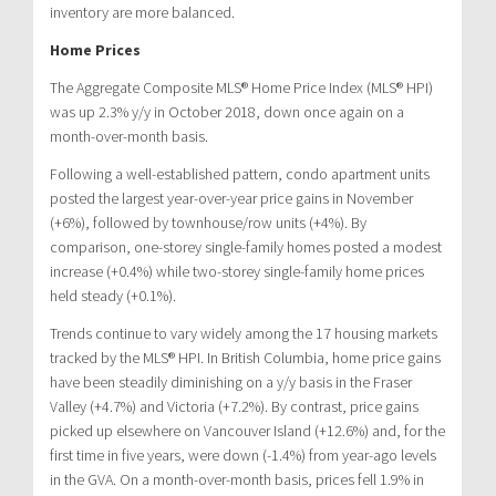
inventory are more balanced.
Home Prices
The Aggregate Composite MLS® Home Price Index (MLS® HPI)
was up 2.3% y/y in October 2018, down once again on a
month-over-month basis.
Following a well-established pattern, condo apartment units
posted the largest year-over-year price gains in November
(+6%), followed by townhouse/row units (+4%). By
comparison, one-storey single-family homes posted a modest
increase (+0.4%) while two-storey single-family home prices
held steady (+0.1%).
Trends continue to vary widely among the 17 housing markets
tracked by the MLS® HPI. In British Columbia, home price gains
have been steadily diminishing on a y/y basis in the Fraser
Valley (+4.7%) and Victoria (+7.2%). By contrast, price gains
picked up elsewhere on Vancouver Island (+12.6%) and, for the
first time in five years, were down (-1.4%) from year-ago levels
in the GVA. On a month-over-month basis, prices fell 1.9% in