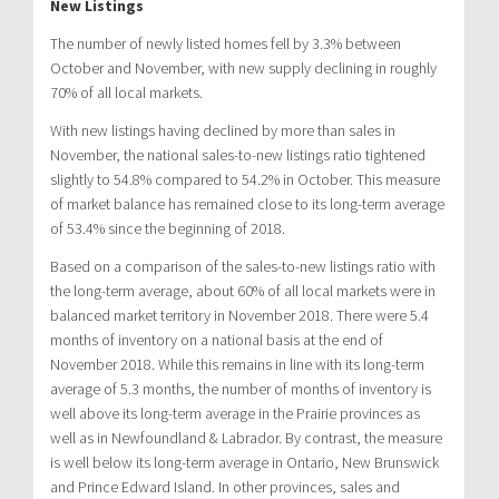
New Listings
The number of newly listed homes fell by 3.3% between
October and November, with new supply declining in roughly
70% of all local markets.
With new listings having declined by more than sales in
November, the national sales-to-new listings ratio tightened
slightly to 54.8% compared to 54.2% in October. This measure
of market balance has remained close to its long-term average
of 53.4% since the beginning of 2018.
Based on a comparison of the sales-to-new listings ratio with
the long-term average, about 60% of all local markets were in
balanced market territory in November 2018. There were 5.4
months of inventory on a national basis at the end of
November 2018. While this remains in line with its long-term
average of 5.3 months, the number of months of inventory is
well above its long-term average in the Prairie provinces as
well as in Newfoundland & Labrador. By contrast, the measure
is well below its long-term average in Ontario, New Brunswick
and Prince Edward Island. In other provinces, sales and