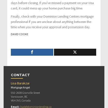
days before closing. If you’ve missed a payment on your Visa
card, it could mess up your home purchase big time.
Finally, check with your Dominion Lending Centers mortgage
professional if you are unclear about anything between the
time when you receive your approval and possession day.
DAVID COOKE
CONTACT
Lisa Barakzai
Mortgage Angel
550-2608 Granville Street
Vancouver, BC
V6H 3V3, Canada
Email:
lisab@dominionlending.ca