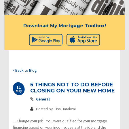
Download My Mortgage Toolbox!
Back to Blog
5 THINGS NOT TO DO BEFORE
11
CLOSING ON YOUR NEW HOME
May
General
Posted by: Lisa Barakzai
1. Change your job. You were qualified for your mortgage
financing based on your income, years at the job and the