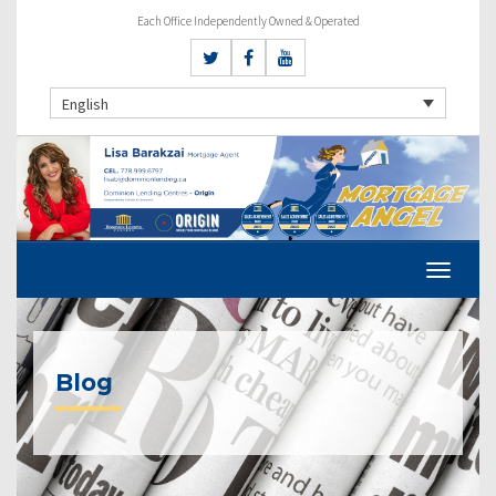
Each Office Independently Owned & Operated
English
Blog