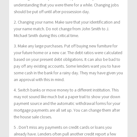
understanding that you were there for a while. Changing jobs
should be put off until after possession day.
2. Changing your name. Make sure that your identification and
your name match. Do not change from John Smith to J.
Michael Smith during this critical time.
3. Make any large purchases. Put off buying new furniture for
your future home or a new car. The debt ratios were calculated
based on your present debt obligations. It can also be bad to
pay off any existing accounts. Some lenders want you to have
some cash in the bank for a rainy day. They may have given you
an approval with this in mind.
4. Switch banks or move money to a different institution. This
may not sound like much but a paper trail to show your down
payment source and the automatic withdrawal forms for your
mortgage payments are all set up. You can change them after
the house sale closes.
5 . Don’t miss any payments on credit cards or loans you
already have. Lenders often pull another credit report a few