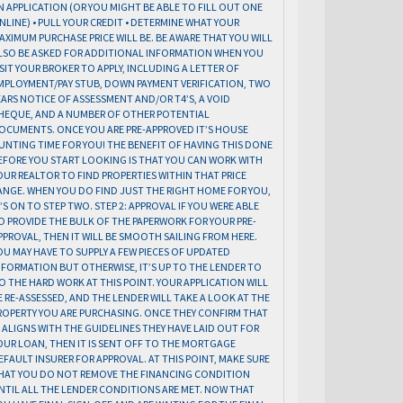
N APPLICATION (OR YOU MIGHT BE ABLE TO FILL OUT ONE
NLINE) • PULL YOUR CREDIT • DETERMINE WHAT YOUR
AXIMUM PURCHASE PRICE WILL BE. BE AWARE THAT YOU WILL
LSO BE ASKED FOR ADDITIONAL INFORMATION WHEN YOU
ISIT YOUR BROKER TO APPLY, INCLUDING A LETTER OF
MPLOYMENT/PAY STUB, DOWN PAYMENT VERIFICATION, TWO
EARS NOTICE OF ASSESSMENT AND/OR T4’S, A VOID
HEQUE, AND A NUMBER OF OTHER POTENTIAL
OCUMENTS. ONCE YOU ARE PRE-APPROVED IT’S HOUSE
UNTING TIME FOR YOU! THE BENEFIT OF HAVING THIS DONE
EFORE YOU START LOOKING IS THAT YOU CAN WORK WITH
OUR REALTOR TO FIND PROPERTIES WITHIN THAT PRICE
ANGE. WHEN YOU DO FIND JUST THE RIGHT HOME FOR YOU,
T’S ON TO STEP TWO. STEP 2: APPROVAL IF YOU WERE ABLE
O PROVIDE THE BULK OF THE PAPERWORK FOR YOUR PRE-
PPROVAL, THEN IT WILL BE SMOOTH SAILING FROM HERE.
OU MAY HAVE TO SUPPLY A FEW PIECES OF UPDATED
NFORMATION BUT OTHERWISE, IT’S UP TO THE LENDER TO
O THE HARD WORK AT THIS POINT. YOUR APPLICATION WILL
E RE-ASSESSED, AND THE LENDER WILL TAKE A LOOK AT THE
ROPERTY YOU ARE PURCHASING. ONCE THEY CONFIRM THAT
T ALIGNS WITH THE GUIDELINES THEY HAVE LAID OUT FOR
OUR LOAN, THEN IT IS SENT OFF TO THE MORTGAGE
EFAULT INSURER FOR APPROVAL. AT THIS POINT, MAKE SURE
HAT YOU DO NOT REMOVE THE FINANCING CONDITION
NTIL ALL THE LENDER CONDITIONS ARE MET. NOW THAT