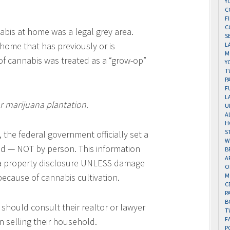
Y
C
F
C
abis at home was a legal grey area.
S
 home that has previously or is
L
M
of cannabis was treated as a “grow-op”
Y
T
P
F
L
or marijuana plantation.
U
A
H
S
 the federal government officially set a
W
old — NOT by person. This information
B
A
a property disclosure UNLESS damage
O
ecause of cannabis cultivation.
M
C
P
B
should consult their realtor or lawyer
T
F
 selling their household.
P