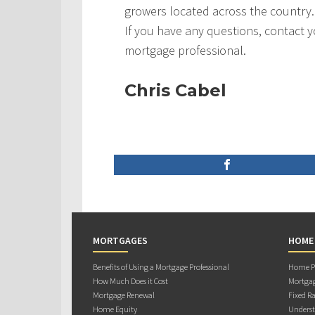
growers located across the country.
If you have any questions, contact 
mortgage professional.
Chris Cabel
MORTGAGES
HOME
Benefits of Using a Mortgage Professional
Home Pu
How Much Does it Cost
Mortgag
Mortgage Renewal
Fixed Ra
Home Equity
Underst