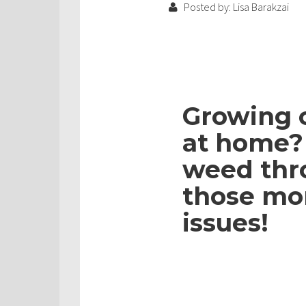
Posted by: Lisa Barakzai
Growing 
at home? 
weed thr
those mo
issues!