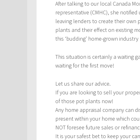
After talking to our local Canada M
representative (CMHC), she notified 
leaving lenders to create their own 
plants and their effect on existing
this ‘budding’ home-grown industry
This situation is certainly a waiting
waiting for the first move!
Let us share our advice.
If you are looking to sell your prop
of those pot plants now!
Any home appraisal company can disc
present within your home which cou
NOT foresee future sales or refinanc
It is your safest bet to keep your c