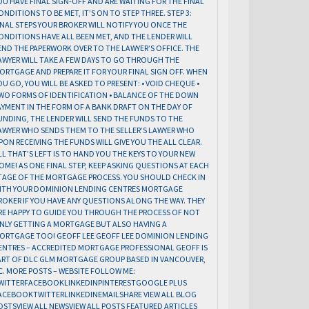
OU HAVE FINAL SIGN-OFF AND ARE WAITING FOR THE FINAL
ONDITIONS TO BE MET, IT’S ON TO STEP THREE. STEP 3:
INAL STEPS YOUR BROKER WILL NOTIFY YOU ONCE THE
ONDITIONS HAVE ALL BEEN MET, AND THE LENDER WILL
END THE PAPERWORK OVER TO THE LAWYER’S OFFICE. THE
AWYER WILL TAKE A FEW DAYS TO GO THROUGH THE
ORTGAGE AND PREPARE IT FOR YOUR FINAL SIGN OFF. WHEN
OU GO, YOU WILL BE ASKED TO PRESENT: • VOID CHEQUE •
WO FORMS OF IDENTIFICATION • BALANCE OF THE DOWN
AYMENT IN THE FORM OF A BANK DRAFT ON THE DAY OF
UNDING, THE LENDER WILL SEND THE FUNDS TO THE
AWYER WHO SENDS THEM TO THE SELLER’S LAWYER WHO
PON RECEIVING THE FUNDS WILL GIVE YOU THE ALL CLEAR.
LL THAT’S LEFT IS TO HAND YOU THE KEYS TO YOUR NEW
OME! AS ONE FINAL STEP, KEEP ASKING QUESTIONS AT EACH
TAGE OF THE MORTGAGE PROCESS. YOU SHOULD CHECK IN
ITH YOUR DOMINION LENDING CENTRES MORTGAGE
ROKER IF YOU HAVE ANY QUESTIONS ALONG THE WAY. THEY
RE HAPPY TO GUIDE YOU THROUGH THE PROCESS OF NOT
NLY GETTING A MORTGAGE BUT ALSO HAVING A
ORTGAGE TOO! GEOFF LEE GEOFF LEE DOMINION LENDING
ENTRES – ACCREDITED MORTGAGE PROFESSIONAL GEOFF IS
ART OF DLC GLM MORTGAGE GROUP BASED IN VANCOUVER,
C. MORE POSTS – WEBSITE FOLLOW ME:
WITTERFACEBOOKLINKEDINPINTERESTGOOGLE PLUS
ACEBOOKTWITTERLINKEDINEMAILSHARE VIEW ALL BLOG
OSTSVIEW ALL NEWSVIEW ALL POSTS FEATURED ARTICLES