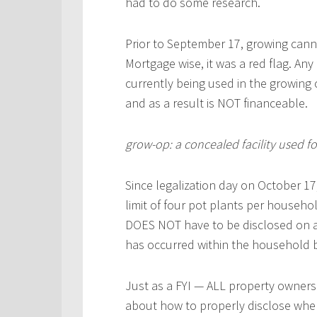
had to do some research.
Prior to September 17, growing cann
Mortgage wise, it was a red flag. Any
currently being used in the growing 
and as a result is NOT financeable.
grow-op: a concealed facility used f
Since legalization day on October 17,
limit of four pot plants per househ
DOES NOT have to be disclosed on 
has occurred within the household b
Just as a FYI — ALL property owners 
about how to properly disclose when