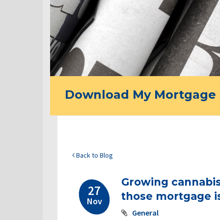
Download My Mortgage 
Back to Blog
Growing cannabis
27
those mortgage i
Nov
General