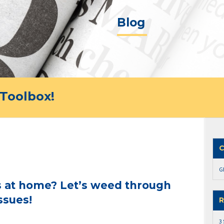
Blog
Toolbox!
C
G
 at home? Let’s weed through
ssues!
R
3