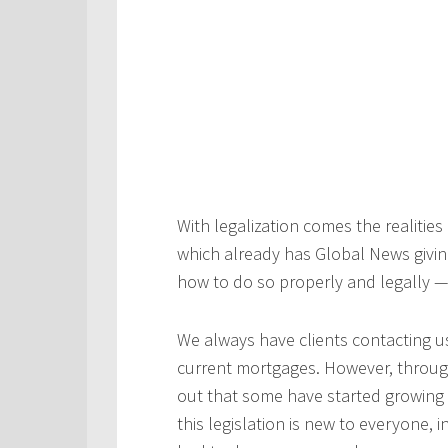
With legalization comes the realitie
which already has Global News givi
how to do so properly and legally 
We always have clients contacting us
current mortgages. However, through
out that some have started growing 
this legislation is new to everyone,