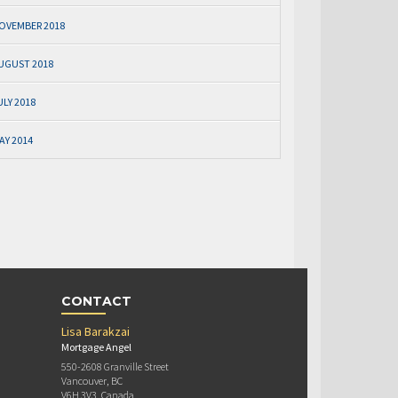
OVEMBER 2018
UGUST 2018
ULY 2018
AY 2014
CONTACT
Lisa Barakzai
Mortgage Angel
550-2608 Granville Street
Vancouver, BC
V6H 3V3, Canada