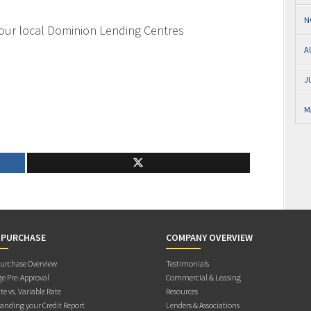
N
your local Dominion Lending Centres
A
J
M
 PURCHASE
COMPANY OVERVIEW
rchase Overview
Testimonials
e Pre-Approval
Commercial & Leasing
te vs. Variable Rate
Resources
anding your Credit Report
Lenders & Associations