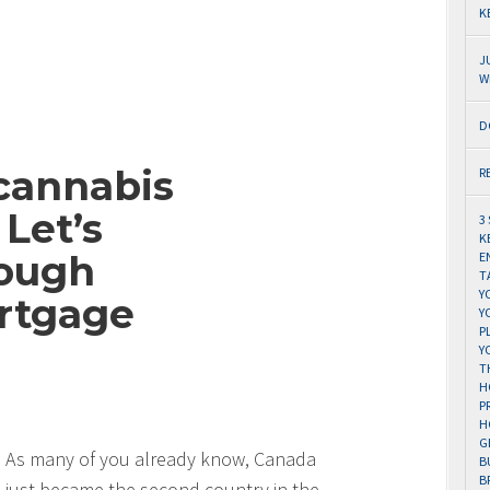
K
J
W
D
cannabis
R
Let’s
3
K
ough
E
T
Y
rtgage
Y
P
Y
T
H
P
H
G
As many of you already know, Canada
B
B
just became the second country in the