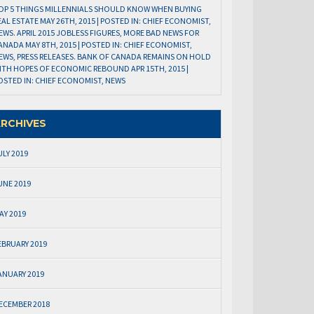
OP 5 THINGS MILLENNIALS SHOULD KNOW WHEN BUYING
EAL ESTATE MAY 26TH, 2015 | POSTED IN: CHIEF ECONOMIST,
EWS. APRIL 2015 JOBLESS FIGURES, MORE BAD NEWS FOR
ANADA MAY 8TH, 2015 | POSTED IN: CHIEF ECONOMIST,
EWS, PRESS RELEASES. BANK OF CANADA REMAINS ON HOLD
ITH HOPES OF ECONOMIC REBOUND APR 15TH, 2015 |
OSTED IN: CHIEF ECONOMIST, NEWS
RCHIVES
ULY 2019
UNE 2019
AY 2019
EBRUARY 2019
ANUARY 2019
ECEMBER 2018