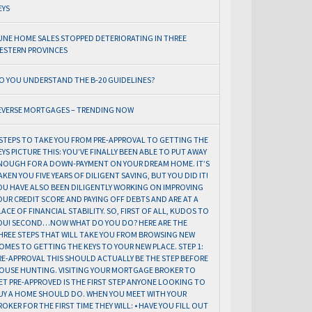
EYS
UNE HOME SALES STOPPED DETERIORATING IN THREE
ESTERN PROVINCES
O YOU UNDERSTAND THE B-20 GUIDELINES?
EVERSE MORTGAGES – TRENDING NOW
 STEPS TO TAKE YOU FROM PRE-APPROVAL TO GETTING THE
EYS PICTURE THIS: YOU’VE FINALLY BEEN ABLE TO PUT AWAY
NOUGH FOR A DOWN-PAYMENT ON YOUR DREAM HOME. IT’S
AKEN YOU FIVE YEARS OF DILIGENT SAVING, BUT YOU DID IT!
OU HAVE ALSO BEEN DILIGENTLY WORKING ON IMPROVING
OUR CREDIT SCORE AND PAYING OFF DEBTS AND ARE AT A
LACE OF FINANCIAL STABILITY. SO, FIRST OF ALL, KUDOS TO
OU! SECOND…NOW WHAT DO YOU DO? HERE ARE THE
HREE STEPS THAT WILL TAKE YOU FROM BROWSING NEW
OMES TO GETTING THE KEYS TO YOUR NEW PLACE. STEP 1:
RE-APPROVAL THIS SHOULD ACTUALLY BE THE STEP BEFORE
OUSE HUNTING. VISITING YOUR MORTGAGE BROKER TO
ET PRE-APPROVED IS THE FIRST STEP ANYONE LOOKING TO
UY A HOME SHOULD DO. WHEN YOU MEET WITH YOUR
ROKER FOR THE FIRST TIME THEY WILL: • HAVE YOU FILL OUT