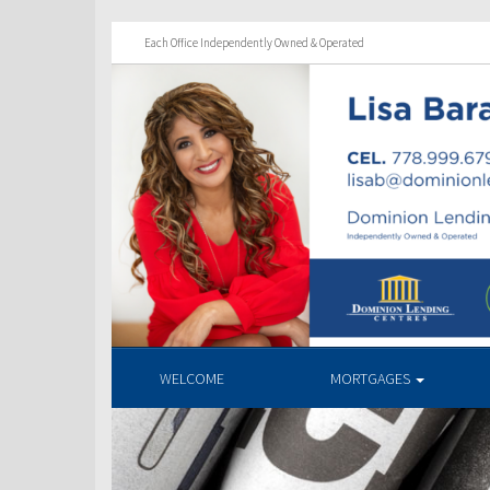
Each Office Independently Owned & Operated
WELCOME
MORTGAGES