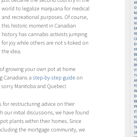
A
world to legalize marijuana for medical
O
M
and recreational purposes. Of course,
A
V
this historic moment in Canadian
E
history has cannabis activists jumping
Y
C
for joy while others are not s-toked on
D
H
the idea.
B
Y
R
s of growing your own pot at home
I
T
ng Canadians a
step-by-step guide
on
A
— sorry Manitoba and Quebec!
Y
I
D
B
 for restructuring advice on their
P
 our initial discussions, we have found
I
Y
pot plants within their homes. Since
D
T
 including the mortgage community, we
U