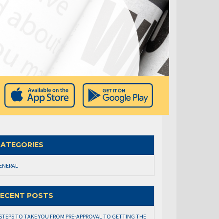
ATEGORIES
ENERAL
ECENT POSTS
 STEPS TO TAKE YOU FROM PRE-APPROVAL TO GETTING THE