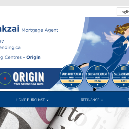
Engli
HOME PURCHASE
REFINANCE