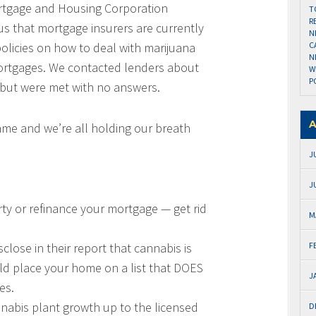
ortgage and Housing Corporation
T
R
us that mortgage insurers are currently
N
policies on how to deal with marijuana
C
N
 mortgages. We contacted lenders about
W
P
 but were met with no answers.
A
 game and we’re all holding our breath
J
J
erty or refinance your mortgage — get rid
M
lose in their report that cannabis is
F
ld place your home on a list that DOES
J
es.
annabis plant growth up to the licensed
D