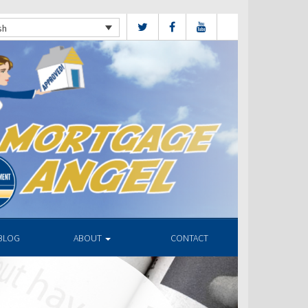
sh
BLOG
ABOUT
CONTACT